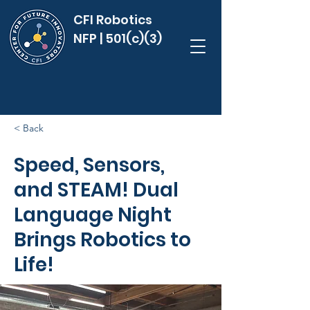
CFI Robotics
NFP | 501(c)(3)
< Back
Speed, Sensors,
and STEAM! Dual
Language Night
Brings Robotics to
Life!