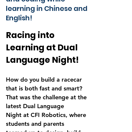
learning in Chinese and
English!
Racing into 
Learning at Dual 
Language Night!
How do you build a racecar 
that is 
both fast and smart
? 
That was the challenge at the 
latest 
Dual Language 
Night
 at CFI Robotics, where 
students and parents 