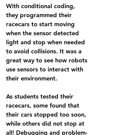
With 
conditional coding
, 
they programmed their 
racecars to 
start moving 
when the sensor detected 
light
 and 
stop when needed 
to avoid collisions
. It was a 
great way to see how robots 
use sensors to interact with 
their environment.
As students tested their 
racecars, some found that 
their cars stopped too soon, 
while others did not stop at 
all! Debugging and problem-