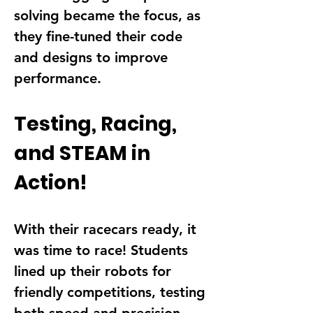
solving became the focus, as 
they fine-tuned their 
code 
and designs
 to improve 
performance.
Testing, Racing, 
and STEAM in 
Action!
With their racecars ready, it 
was time to 
race!
 Students 
lined up their robots for 
friendly competitions, testing 