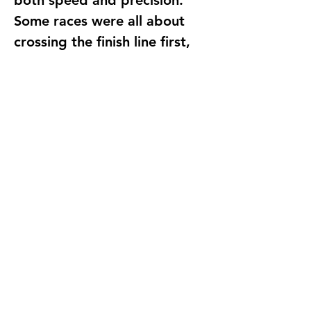
both 
speed and precision
. 
Some races were all about 
crossing the finish line first, 
while others focused on 
stopping at the perfect 
moment.
The excitement in the room 
was electric as students 
cheered each other on. Some 
even experimented with 
different sensor placements 
and coding adjustments to 
see how small changes could 
improve their results.