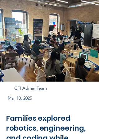
CFI Admin Team
Mar 10, 2025
Families explored
robotics, engineering,
and coding while