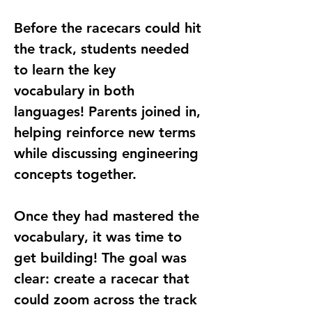
Before the racecars could hit 
the track, students needed 
to 
learn the key 
vocabulary
 in both 
languages! Parents joined in, 
helping reinforce new terms 
while discussing engineering 
concepts together.
Once they had mastered the 
vocabulary, it was time to 
get building
! The goal was 
clear: create a 
racecar that 
could zoom across the track 