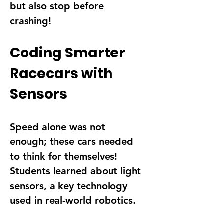
but also stop before 
crashing
!
Coding Smarter 
Racecars with 
Sensors
Speed alone was not 
enough; these cars needed 
to 
think for themselves
! 
Students learned about 
light 
sensors
, a key technology 
used in real-world robotics.