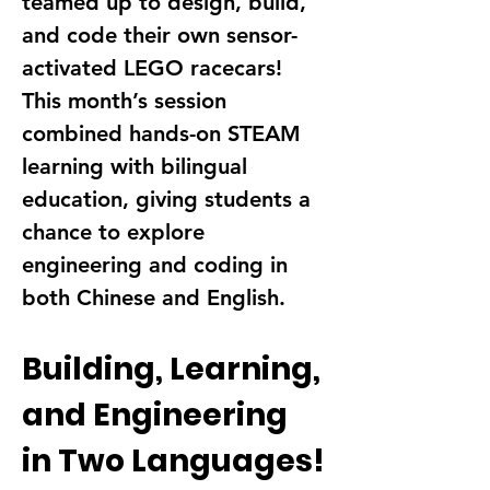
teamed up to design, build, 
and code their own 
sensor-
activated LEGO racecars
!
This month’s session 
combined hands-on 
STEAM 
learning
 with 
bilingual 
education
, giving students a 
chance to 
explore 
engineering and coding in 
both Chinese and English
.
Building, Learning, 
and Engineering 
in Two Languages!