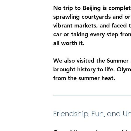
No trip to Beijing is comple
sprawling courtyards and or
vibrant markets, and faced t
car or taking every step fr
all worth it.
We also visited the Summer 
brought history to life. Oly
from the summer heat.
Friendship, Fun, and 