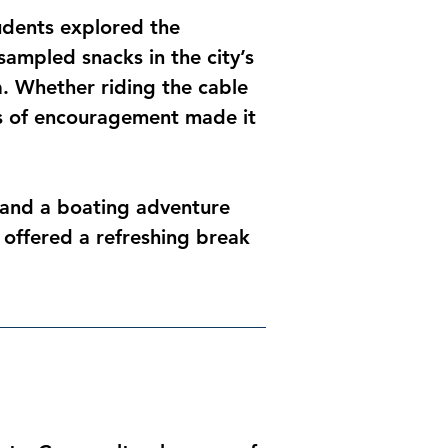
udents explored the 
ampled snacks in the city’s 
a. Whether riding the cable 
rs of encouragement made it 
 and a boating adventure 
 offered a refreshing break 