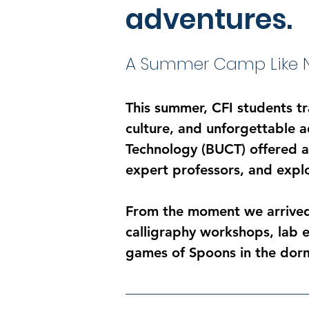
adventures.
A Summer Camp Like N
This summer, CFI students t
culture, and unforgettable 
Technology (BUCT) offered a 
expert professors, and expl
From the moment we arrived
calligraphy workshops, lab e
games of Spoons in the dor