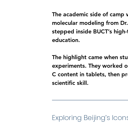
The academic side of camp wa
molecular modeling from Dr. 
stepped inside BUCT’s high-te
education.
The highlight came when stud
experiments. They worked on
C content in tablets, then pr
scientific skill.
Exploring Beijing’s Icon