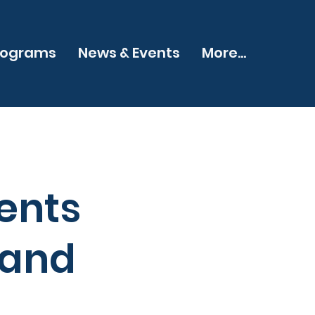
rograms
News & Events
More...
ents
 and