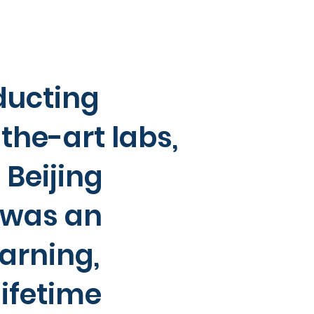
ducting
the-art labs,
Beijing
 was an
arning,
ifetime