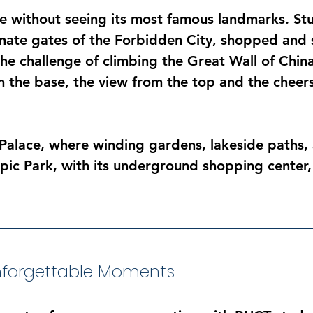
te without seeing its most famous landmarks. St
nate gates of the Forbidden City, shopped and s
he challenge of climbing the Great Wall of Chin
om the base, the view from the top and the chee
Palace, where winding gardens, lakeside paths,
mpic Park, with its underground shopping center,
Unforgettable Moments