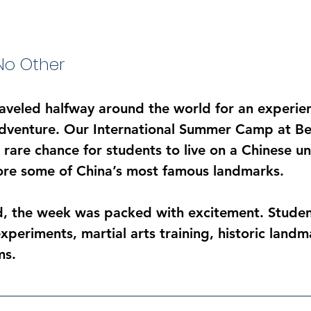
o Other
raveled halfway around the world for an experien
adventure. Our International Summer Camp at Bei
rare chance for students to live on a Chinese un
ore some of China’s most famous landmarks.
, the week was packed with excitement. Studen
xperiments, martial arts training, historic landm
ms.