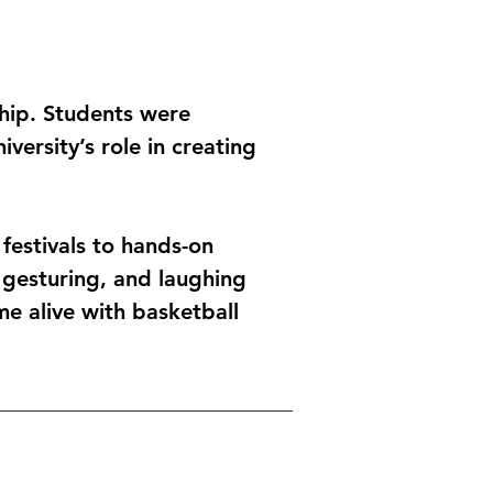
ship. Students were 
ersity’s role in creating 
festivals to hands-on 
 gesturing, and laughing 
e alive with basketball 