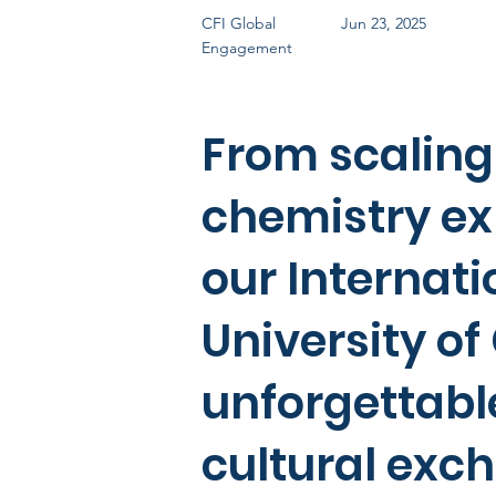
CFI Global
Jun 23, 2025
Engagement
From scaling
chemistry ex
our Internat
University o
unforgettabl
cultural exc