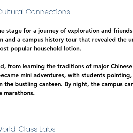
Cultural Connections
he stage for a journey of exploration and friend
 and a campus history tour that revealed the univ
most popular household lotion.
d, from learning the traditions of major Chinese 
became mini adventures, with students pointing,
n the bustling canteen. By night, the campus cam
e marathons.
orld-Class Labs