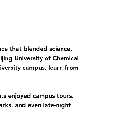
ce that blended science, 
jing University of Chemical 
iversity campus, learn from 
ts enjoyed campus tours, 
arks, and even late-night 