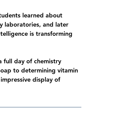
Students learned about 
 laboratories, and later 
telligence is transforming 
full day of chemistry 
oap to determining vitamin 
 impressive display of 