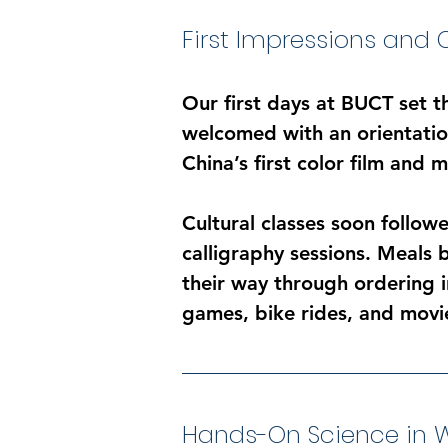
First Impressions and 
Our first days at BUCT set t
welcomed with an orientation
China’s first color film and 
Cultural classes soon followe
calligraphy sessions. Meals 
their way through ordering i
games, bike rides, and movi
Hands-On Science in W