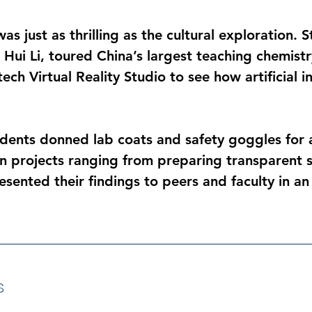
s just as thrilling as the cultural exploration. 
Hui Li, toured China’s largest teaching chemistry
ch Virtual Reality Studio to see how artificial in
ents donned lab coats and safety goggles for a 
 projects ranging from preparing transparent s
esented their findings to peers and faculty in an
s