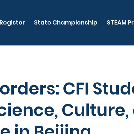
Register
State Championship
STEAM P
orders: CFI Stud
cience, Culture,
 in Beijing