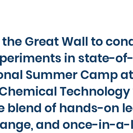
 the Great Wall to con
periments in state-of-
ional Summer Camp at 
f Chemical Technology
e blend of hands-on le
hange, and once-in-a-l