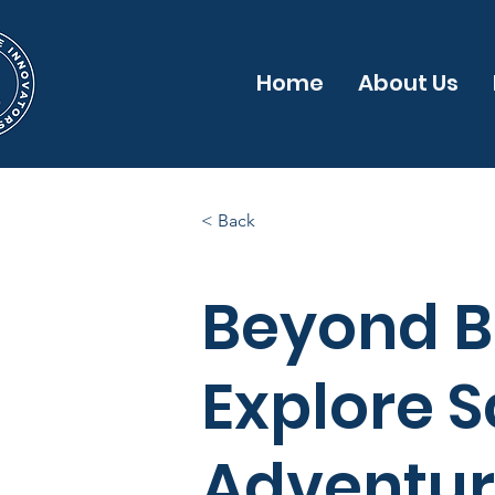
Home
About Us
< Back
Beyond B
Explore S
Adventure