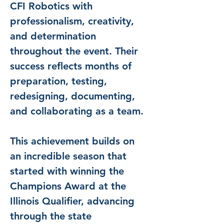
CFI Robotics with 
professionalism, creativity, 
and determination 
throughout the event. Their 
success reflects months of 
preparation, testing, 
redesigning, documenting, 
and collaborating as a team.
This achievement builds on 
an incredible season that 
started with winning the 
Champions Award at the 
Illinois Qualifier, advancing 
through the state 