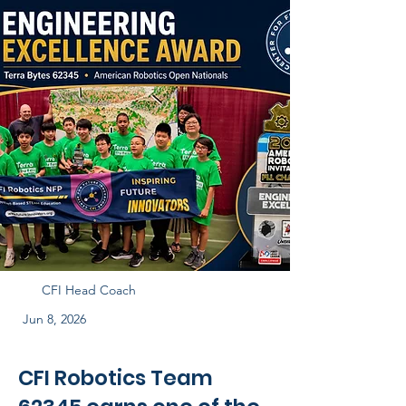
CFI Head Coach
Jun 8, 2026
CFI Robotics Team