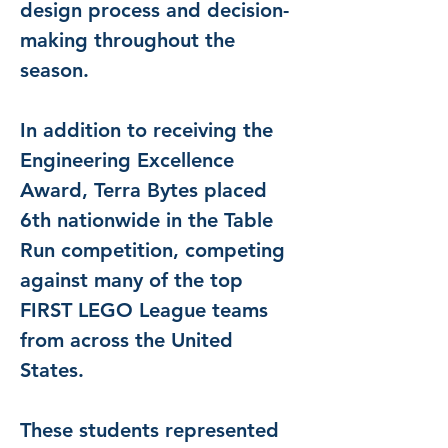
design process and decision-
making throughout the 
season.
In addition to receiving the 
Engineering Excellence 
Award, Terra Bytes placed 
6th nationwide in the Table 
Run competition, competing 
against many of the top 
FIRST LEGO League teams 
from across the United 
States.
These students represented 