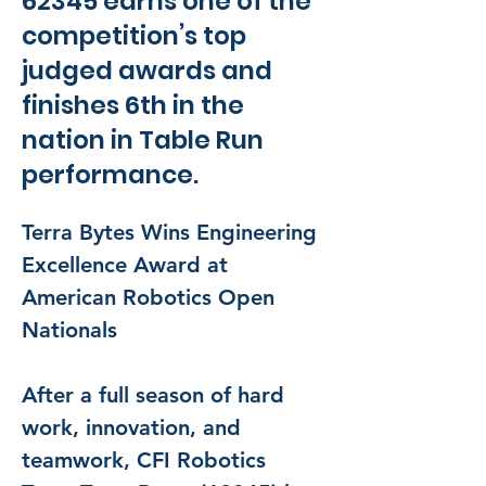
62345 earns one of the
competition’s top
judged awards and
finishes 6th in the
nation in Table Run
performance.
Terra Bytes Wins Engineering 
Excellence Award at 
American Robotics Open 
Nationals
After a full season of hard 
work, innovation, and 
teamwork, CFI Robotics 