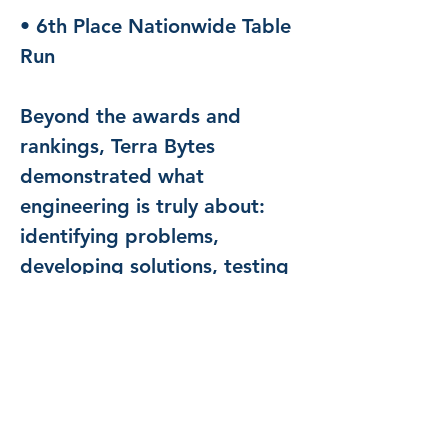
• 6th Place Nationwide Table 
Run
Beyond the awards and 
rankings, Terra Bytes 
demonstrated what 
engineering is truly about: 
identifying problems, 
developing solutions, testing 
ideas, learning from failures, 
and working together to 
achieve a common goal.
We are incredibly proud of 
every student, coach, parent, 