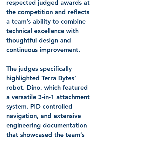
respected judged awards at 
the competition and reflects 
a team’s ability to combine 
technical excellence with 
thoughtful design and 
continuous improvement.
The judges specifically 
highlighted Terra Bytes’ 
robot, Dino, which featured 
a versatile 3-in-1 attachment 
system, PID-controlled 
navigation, and extensive 
engineering documentation 
that showcased the team’s 