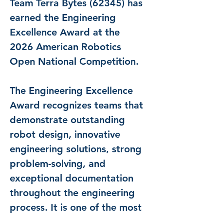
Team Terra Bytes (62345) has 
earned the Engineering 
Excellence Award at the 
2026 American Robotics 
Open National Competition.
The Engineering Excellence 
Award recognizes teams that 
demonstrate outstanding 
robot design, innovative 
engineering solutions, strong 
problem-solving, and 
exceptional documentation 
throughout the engineering 
process. It is one of the most 