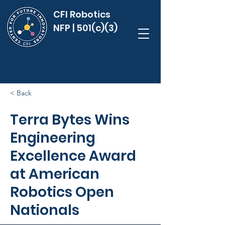
CFI Robotics
NFP | 501(c)(3)
< Back
Terra Bytes Wins
Engineering
Excellence Award
at American
Robotics Open
Nationals