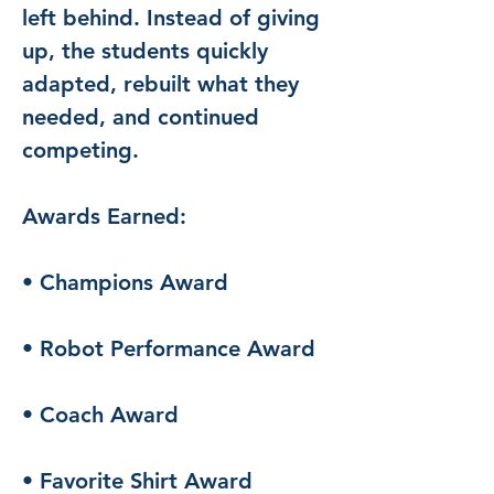
left behind. Instead of giving 
up, the students quickly 
adapted, rebuilt what they 
needed, and continued 
competing.
Awards Earned:
• Champions Award
• Robot Performance Award
• Coach Award
• Favorite Shirt Award