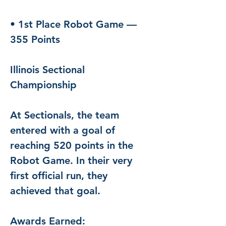
• 1st Place Robot Game — 
355 Points
Illinois Sectional 
Championship
At Sectionals, the team 
entered with a goal of 
reaching 520 points in the 
Robot Game. In their very 
first official run, they 
achieved that goal.
Awards Earned: