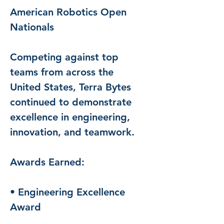
American Robotics Open 
Nationals
Competing against top 
teams from across the 
United States, Terra Bytes 
continued to demonstrate 
excellence in engineering, 
innovation, and teamwork.
Awards Earned:
• Engineering Excellence 
Award