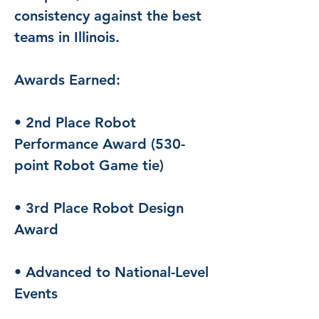
consistency against the best 
teams in Illinois.
Awards Earned:
• 2nd Place Robot 
Performance Award (530-
point Robot Game tie)
• 3rd Place Robot Design 
Award
• Advanced to National-Level 
Events