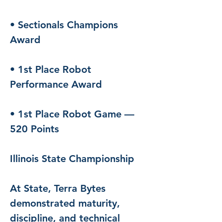
• Sectionals Champions 
Award
• 1st Place Robot 
Performance Award
• 1st Place Robot Game — 
520 Points
Illinois State Championship
At State, Terra Bytes 
demonstrated maturity, 
discipline, and technical 