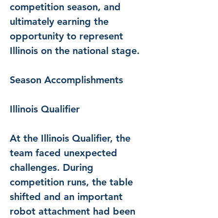
competition season, and 
ultimately earning the 
opportunity to represent 
Illinois on the national stage.
Season Accomplishments
Illinois Qualifier
At the Illinois Qualifier, the 
team faced unexpected 
challenges. During 
competition runs, the table 
shifted and an important 
robot attachment had been 