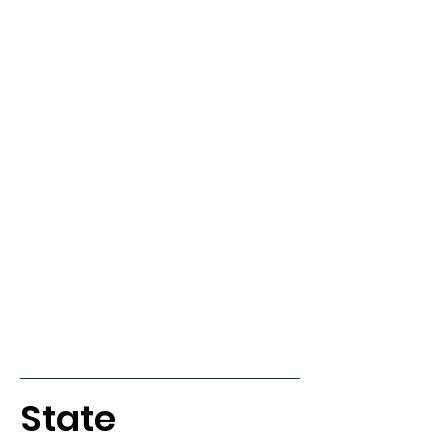
State 