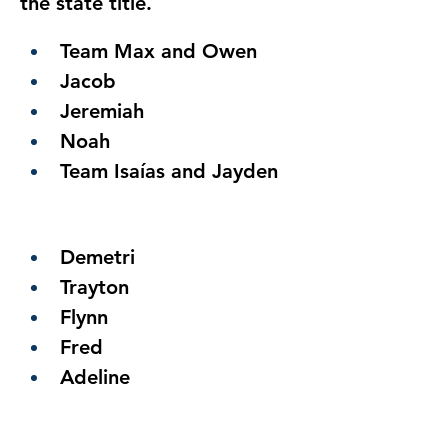
the state title.
Team Max and Owen
Jacob
Jeremiah
Noah
Team Isaías and Jayden
Demetri
Trayton
Flynn
Fred
Adeline