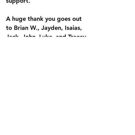
support.
A huge thank you goes out 
to Brian W., Jayden, Isaias, 
Jack, John, Luke, and Tracey 
for helping make the 
competition possible. 
Volunteers assisted with 
registration, setup, match 
flow, student support, and 
all of the behind-the-scenes 
work that kept the event 
running smoothly throughout 
the day.