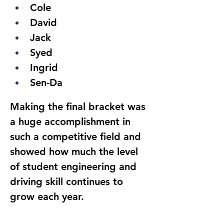
Cole
David
Jack
Syed
Ingrid
Sen-Da
Making the final bracket was 
a huge accomplishment in 
such a competitive field and 
showed how much the level 
of student engineering and 
driving skill continues to 
grow each year.