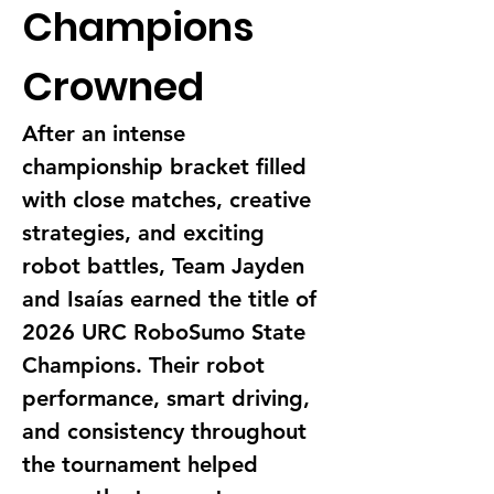
Champions 
Crowned
After an intense 
championship bracket filled 
with close matches, creative 
strategies, and exciting 
robot battles, Team Jayden 
and Isaías earned the title of 
2026 URC RoboSumo State 
Champions. Their robot 
performance, smart driving, 
and consistency throughout 
the tournament helped 