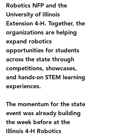
Robotics NFP and the 
University of Illinois 
Extension 4-H. Together, the 
organizations are helping 
expand robotics 
opportunities for students 
across the state through 
competitions, showcases, 
and hands-on STEM learning 
experiences.
The momentum for the state 
event was already building 
the week before at the 
Illinois 4-H Robotics 