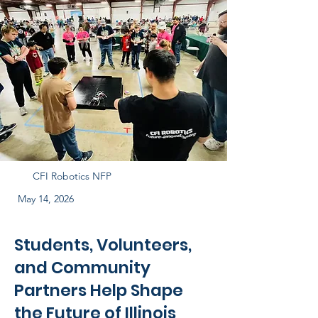
CFI Robotics NFP
May 14, 2026
Students, Volunteers,
and Community
Partners Help Shape
the Future of Illinois