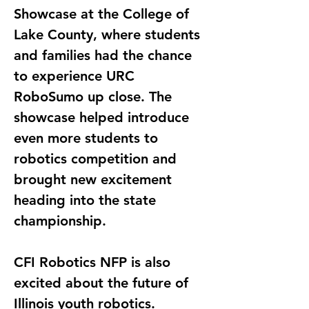
Showcase at the College of 
Lake County, where students 
and families had the chance 
to experience URC 
RoboSumo up close. The 
showcase helped introduce 
even more students to 
robotics competition and 
brought new excitement 
heading into the state 
championship.
CFI Robotics NFP is also 
excited about the future of 
Illinois youth robotics. 