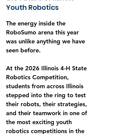
Youth Robotics
The energy inside the 
RoboSumo arena this year 
was unlike anything we have 
seen before.
At the 2026 Illinois 4-H State 
Robotics Competition, 
students from across Illinois 
stepped into the ring to test 
their robots, their strategies, 
and their teamwork in one of 
the most exciting youth 
robotics competitions in the 