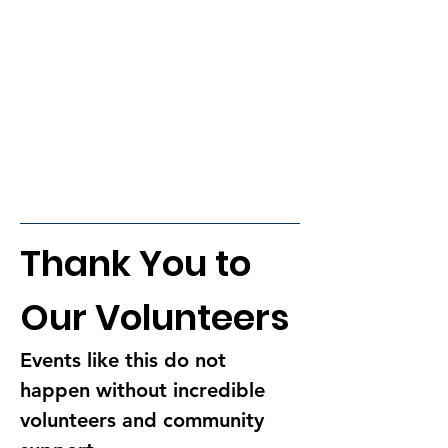
Thank You to 
Our Volunteers
Events like this do not 
happen without incredible 
volunteers and community 