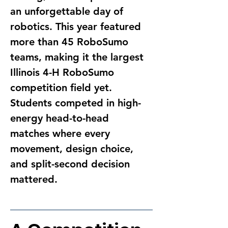
an unforgettable day of 
robotics. This year featured 
more than 45 RoboSumo 
teams, making it the largest 
Illinois 4-H RoboSumo 
competition field yet. 
Students competed in high-
energy head-to-head 
matches where every 
movement, design choice, 
and split-second decision 
mattered.