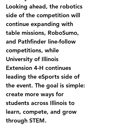
Looking ahead, the robotics 
side of the competition will 
continue expanding with 
table missions, RoboSumo, 
and Pathfinder line-follow 
competitions, while 
University of Illinois 
Extension 4-H continues 
leading the eSports side of 
the event. The goal is simple: 
create more ways for 
students across Illinois to 
learn, compete, and grow 
through STEM.