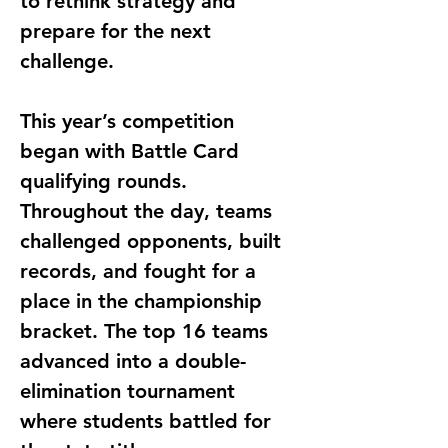
to rethink strategy and 
prepare for the next 
challenge.
This year’s competition 
began with Battle Card 
qualifying rounds. 
Throughout the day, teams 
challenged opponents, built 
records, and fought for a 
place in the championship 
bracket. The top 16 teams 
advanced into a double-
elimination tournament 
where students battled for 