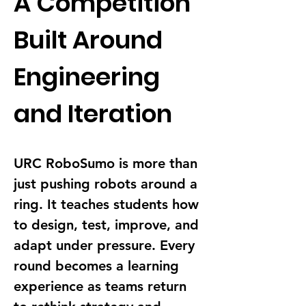
A Competition 
Built Around 
Engineering 
and Iteration
URC RoboSumo is more than 
just pushing robots around a 
ring. It teaches students how 
to design, test, improve, and 
adapt under pressure. Every 
round becomes a learning 
experience as teams return 