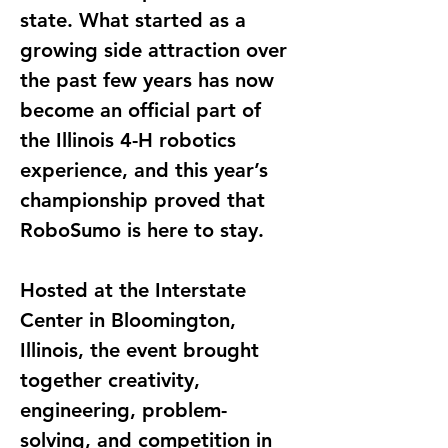
state. What started as a 
growing side attraction over 
the past few years has now 
become an official part of 
the Illinois 4-H robotics 
experience, and this year’s 
championship proved that 
RoboSumo is here to stay.
Hosted at the Interstate 
Center in Bloomington, 
Illinois, the event brought 
together creativity, 
engineering, problem-
solving, and competition in 