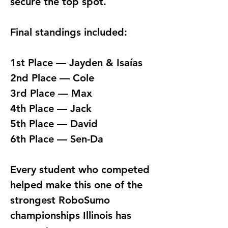
secure the top spot.
Final standings included:
1st Place — Jayden & Isaías
2nd Place — Cole
3rd Place — Max
4th Place — Jack
5th Place — David
6th Place — Sen-Da
Every student who competed 
helped make this one of the 
strongest RoboSumo 
championships Illinois has 