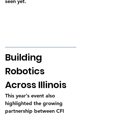
seen yet.
Building 
Robotics 
Across Illinois
This year’s event also 
highlighted the growing 
partnership between CFI 