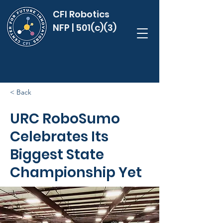
CFI Robotics
NFP | 501(c)(3)
< Back
URC RoboSumo
Celebrates Its
Biggest State
Championship Yet