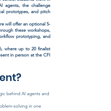
I agents, the challenge
cal prototypes, and pitch
 will offer an optional 5-
Through these workshops,
workflow prototyping, and
 where up to 20 finalist
resent in person at the CFI
ent?
ogic behind AI agents and
roblem-solving in one