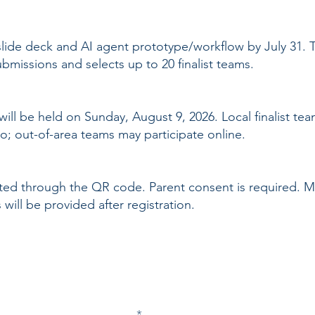
 slide deck and AI agent prototype/workflow by July 31.
missions and selects up to 20 finalist teams.
ill be held on Sunday, August 9, 2026. Local finalist te
o; out-of-area teams may participate online.
eted through the QR code. Parent consent is required.
will be provided after registration.
Join our newsletter