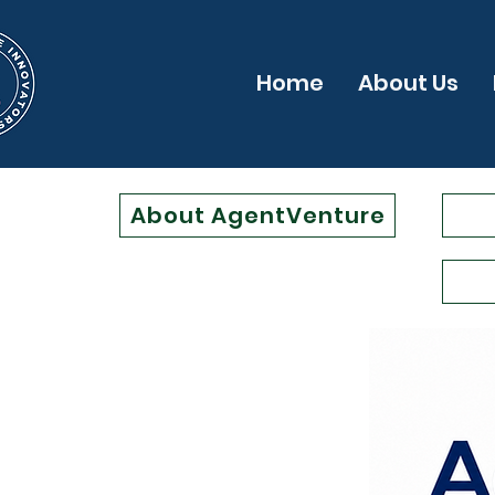
Home
About Us
About AgentVenture