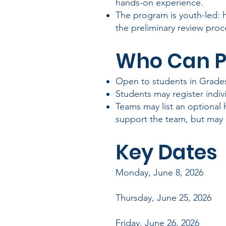
hands-on experience.
The program is youth-led: 
the preliminary review proc
Who Can P
Open to students in Grades
Students may register indivi
Teams may list an optional
support the team, but may 
Key Dates
Monday, June 8, 2026 Pr
Thursday, June 25, 2026 
Friday, June 26, 202