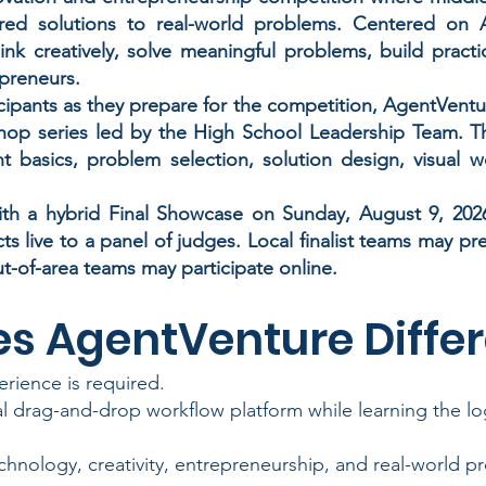
ed solutions to real-world problems. Centered on A
nk creatively, solve meaningful problems, build practi
epreneurs.
cipants as they prepare for the competition, AgentVenture
hop series led by the High School Leadership Team. 
nt basics, problem selection, solution design, visual 
h a hybrid Final Showcase on Sunday, August 9, 2026,
cts live to a panel of judges. Local finalist teams may p
t-of-area teams may participate online.
s AgentVenture Differ
rience is required.
al drag-and-drop workflow platform while learning the l
hnology, creativity, entrepreneurship, and real-world p