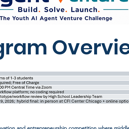
gram Overvi
novation and entrepreneurship competition where middl