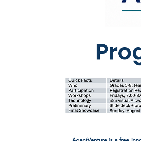
Pro
AgentVenture is a free in