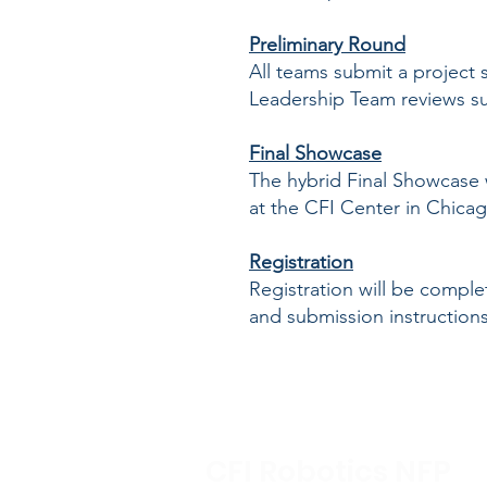
Preliminary Round
All teams submit a project
Leadership Team reviews sub
Final Showcase
The hybrid Final Showcase w
at the CFI Center in Chicag
Registration
Registration will be compl
and submission instructions 
CFI Robotics NFP