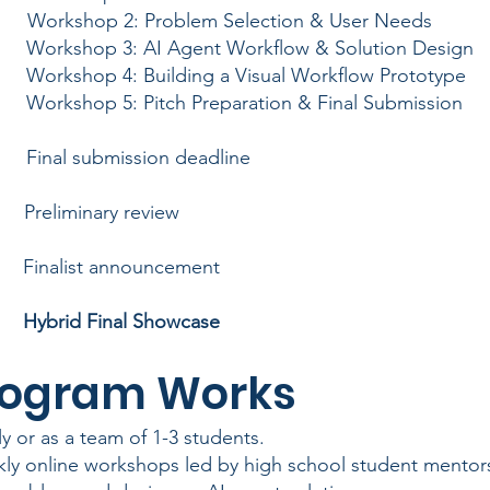
orkshop 2: Problem Selection & User Needs
orkshop 3: AI Agent Workflow & Solution Design
orkshop 4: Building a Visual Workflow Prototype
orkshop 5: Pitch Preparation & Final Submission
Final submission deadline
 Preliminary review
 Finalist announcement
26
Hybrid Final Showcase
he Program 
ly or as a team of 1-3 students.
ly online workshops led by high school student mentor