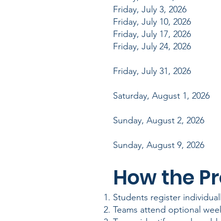
Friday, July 3, 2026 W
Friday, July 10, 2026 W
Friday, July 17, 2026 W
Friday, July 24, 2026 W
Friday, July 31, 2026 
Saturday, August 1, 2026
Sunday, August 2, 2026
Sunday, August 9, 20
How t
Students register individual
Teams attend optional week