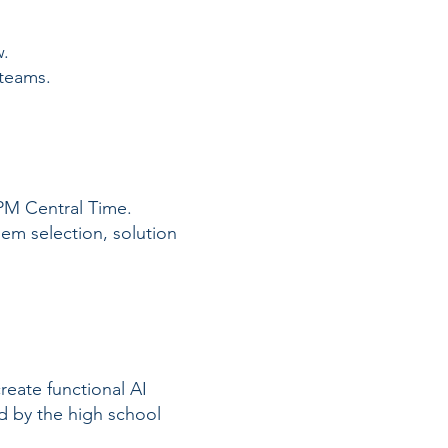
w.
 teams.
 PM Central Time.
lem selection, solution
create functional AI
d by the high school