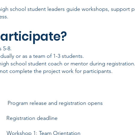
high school student leaders guide workshops, support pa
ess.
articipate?
 5-8.
dually or as a team of 1-3 students.
 high school student coach or mentor during registrati
not complete the project work for participants.
ogram release and registration opens
Registration deadline
6
Workshop 1: Team Orientation