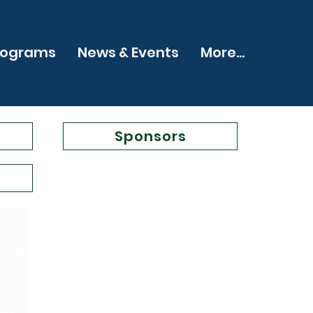
rograms
News & Events
More...
Sponsors