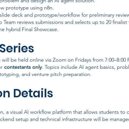
 problem and design an AI agent solution.
low prototype using n8n.
slide deck and prototype/workflow for preliminary revie
 Team reviews submissions and selects up to 20 finalist
 the hybrid Final Showcase.
Series
will be held online via Zoom on Fridays from 7:00–8:00
or
contestants only
. Topics include AI agent basics, prob
totyping, and venture pitch preparation.
n Details
8n, a visual AI workflow platform that allows students to 
ckend setup and technical infrastructure will be manage