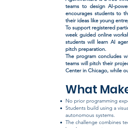
teams to design AI-power
encourages students to thi
their ideas like young entr
To support registered parti
week guided online works
students will learn AI age
pitch preparation.
The program concludes wit
teams will pitch their proje
Center in Chicago, while ou
What Make
No prior programming expe
Students build using a visu
autonomous systems.
The challenge combines tec