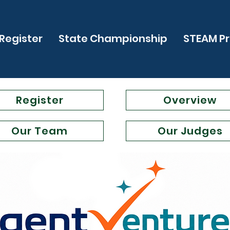
Register
State Championship
STEAM P
Register
Overview
Our Team
Our Judges