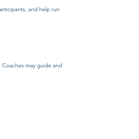
rticipants, and help run
on. Coaches may guide and