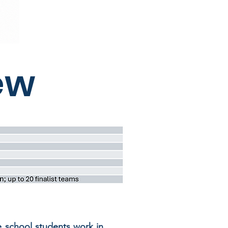
ew
e school students work in