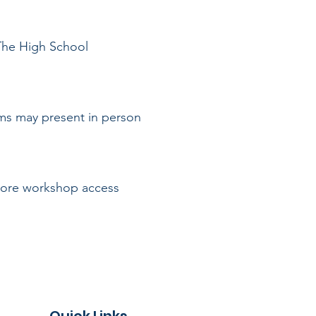
 The High School
ams may present in person
 More workshop access