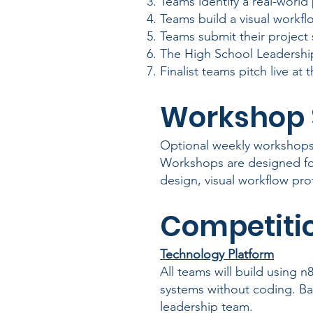
Teams identify a real-world
Teams build a visual workf
Teams submit their project 
The High School Leadership
Finalist teams pitch live at
Workshop 
Optional weekly workshops 
Workshops are designed f
design, visual workflow pro
Competitio
Technology Platform
All teams will build using n
systems without coding. Ba
leadership team.